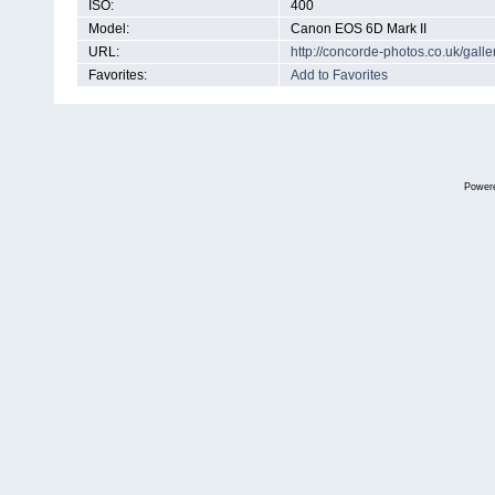
ISO:
400
Model:
Canon EOS 6D Mark II
URL:
http://concorde-photos.co.uk/gal
Favorites:
Add to Favorites
Power