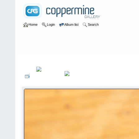
Home
Login
Album list
Search
Home
>
Concorde Gallery
>
G-AXDN - S/N: 101
>
June 2022 - Vis