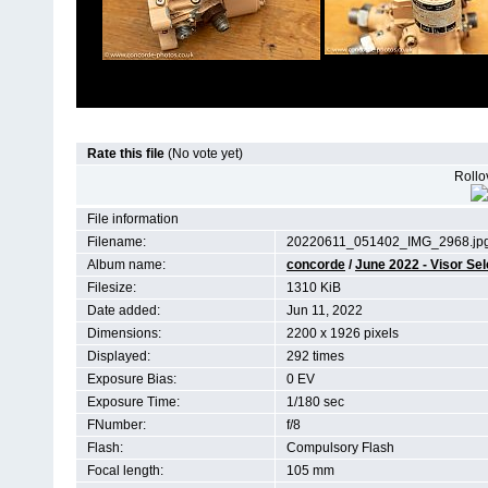
Rate this file
(No vote yet)
Rollov
File information
Filename:
20220611_051402_IMG_2968.jp
Album name:
concorde
/
June 2022 - Visor Se
Filesize:
1310 KiB
Date added:
Jun 11, 2022
Dimensions:
2200 x 1926 pixels
Displayed:
292 times
Exposure Bias:
0 EV
Exposure Time:
1/180 sec
FNumber:
f/8
Flash:
Compulsory Flash
Focal length:
105 mm